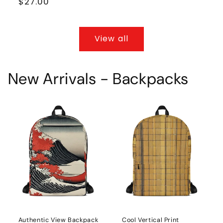
Regular
$27.00
price
View all
New Arrivals - Backpacks
Authentic View Backpack
Cool Vertical Print