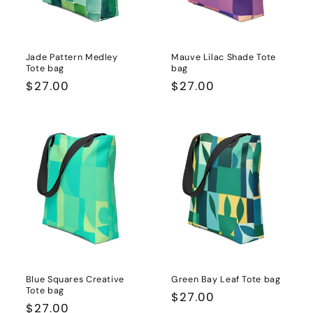
Jade Pattern Medley
Mauve Lilac Shade Tote
Tote bag
bag
Regular
$27.00
Regular
$27.00
price
price
Blue Squares Creative
Green Bay Leaf Tote bag
Tote bag
Regular
$27.00
Regular
$27.00