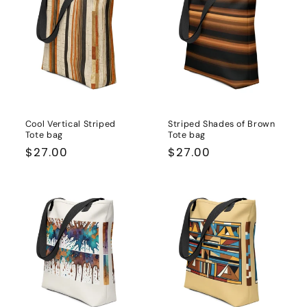
Cool Vertical Striped
Striped Shades of Brown
Tote bag
Tote bag
Regular
$27.00
Regular
$27.00
price
price