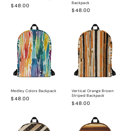
Backpack
Regular
$48.00
Regular
$48.00
price
price
Medley Colors Backpack
Vertical Orange Brown
Striped Backpack
Regular
$48.00
Regular
$48.00
price
price