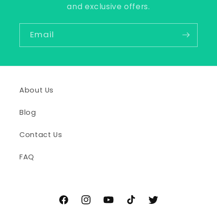
and exclusive offers.
Email
About Us
Blog
Contact Us
FAQ
Facebook
Instagram
YouTube
TikTok
Twitter