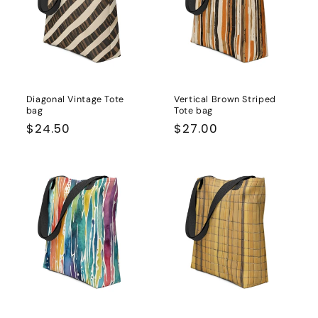
Diagonal Vintage Tote
Vertical Brown Striped
bag
Tote bag
Regular
$24.50
Regular
$27.00
price
price