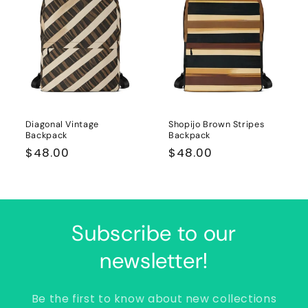
Diagonal Vintage
Shopijo Brown Stripes
Backpack
Backpack
Regular
$48.00
Regular
$48.00
price
price
Subscribe to our
newsletter!
Be the first to know about new collections