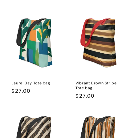
price
price
Laurel Bay Tote bag
Vibrant Brown Stripe
Tote bag
Regular
$27.00
Regular
$27.00
price
price