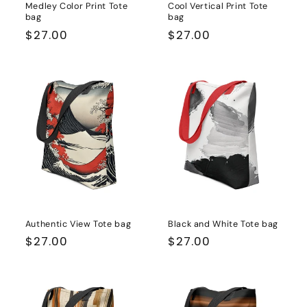
Medley Color Print Tote
Cool Vertical Print Tote
bag
bag
Regular
$27.00
Regular
$27.00
price
price
Authentic View Tote bag
Black and White Tote bag
Regular
$27.00
Regular
$27.00
price
price