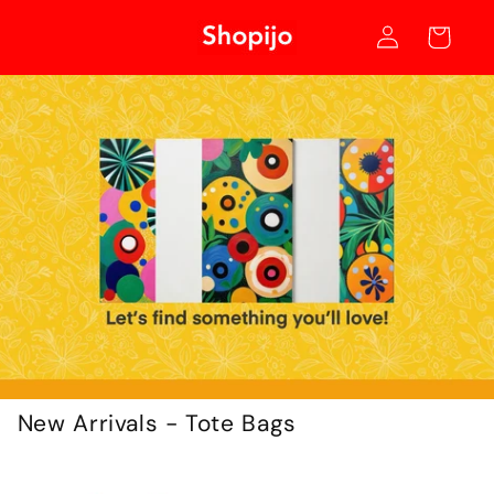
Skip to
Log
content
Cart
in
New Arrivals - Tote Bags