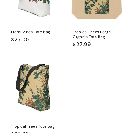
Floral Vines Tote bag
Tropical Trees Large
Organic Tote Bag
Regular
$27.00
Regular
$27.99
price
price
Tropical Trees Tote bag