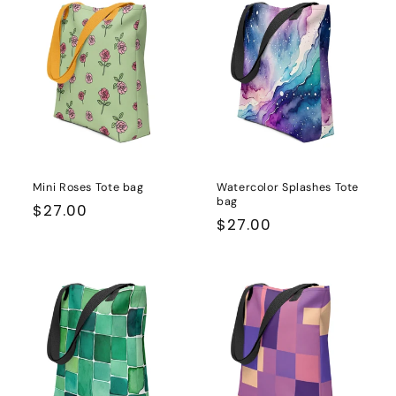
Mini Roses Tote bag
Watercolor Splashes Tote
bag
Regular
$27.00
Regular
$27.00
price
price