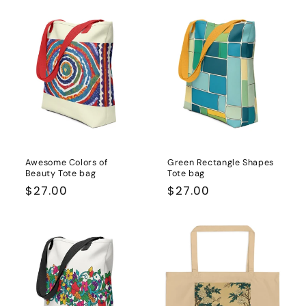
Awesome Colors of
Green Rectangle Shapes
Beauty Tote bag
Tote bag
Regular
$27.00
Regular
$27.00
price
price