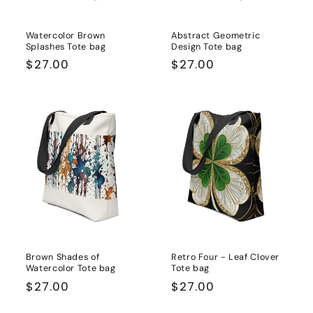
Watercolor Brown
Abstract Geometric
Splashes Tote bag
Design Tote bag
Regular
$27.00
Regular
$27.00
price
price
Brown Shades of
Retro Four - Leaf Clover
Watercolor Tote bag
Tote bag
Regular
$27.00
Regular
$27.00
price
price