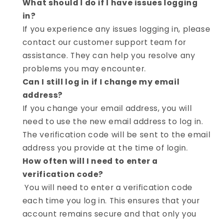
What should I do if I have issues logging
in?
If you experience any issues logging in, please
contact our customer support team for
assistance. They can help you resolve any
problems you may encounter.
Can I still log in if I change my email
address?
If you change your email address, you will
need to use the new email address to log in.
The verification code will be sent to the email
address you provide at the time of login.
How often will I need to enter a
verification code?
You will need to enter a verification code
each time you log in. This ensures that your
account remains secure and that only you