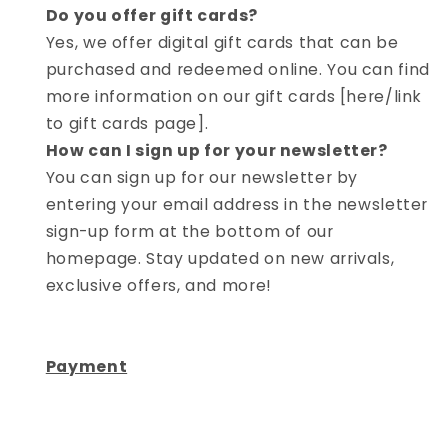
Do you offer gift cards?
Yes, we offer digital gift cards that can be
purchased and redeemed online. You can find
more information on our gift cards [here/link
to gift cards page].
How can I sign up for your newsletter?
You can sign up for our newsletter by
entering your email address in the newsletter
sign-up form at the bottom of our
homepage. Stay updated on new arrivals,
exclusive offers, and more!
Payment