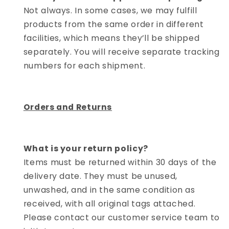
Not always. In some cases, we may fulfill
products from the same order in different
facilities, which means they’ll be shipped
separately. You will receive separate tracking
numbers for each shipment.
Orders and Returns
What is your return policy?
Items must be returned within 30 days of the
delivery date. They must be unused,
unwashed, and in the same condition as
received, with all original tags attached.
Please contact our customer service team to