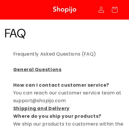
Skip to
Log
content
Cart
in
FAQ
Frequently Asked Questions (FAQ)
General Questions
How can I contact customer service?
You can reach our customer service team at
support@shopijo.com
Shipping and Delivery
Where do you ship your products?
We ship our products to customers within the