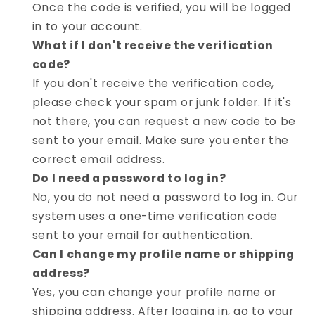
Once the code is verified, you will be logged
in to your account.
What if I don't receive the verification
code?
If you don't receive the verification code,
please check your spam or junk folder. If it's
not there, you can request a new code to be
sent to your email. Make sure you enter the
correct email address.
Do I need a password to log in?
No, you do not need a password to log in. Our
system uses a one-time verification code
sent to your email for authentication.
Can I change my profile name or shipping
address?
Yes, you can change your profile name or
shipping address. After logging in, go to your