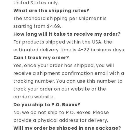
United States only.
What are the shipping rates?
The standard shipping per shipment is
starting from $4.69.
How long will it take to receive my order?
For products shipped within the USA, the
estimated delivery time is 4-22 business days.
Can I track my order?
Yes, once your order has shipped, you will
receive a shipment confirmation email with a
tracking number. You can use this number to
track your order on our website or the
carrier’s website.
Do you ship to P.O. Boxes?
No, we do not ship to P.O. Boxes. Please
provide a physical address for delivery.
Will my order be shipped in one package?