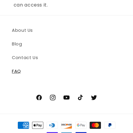
can access it.
About Us
Blog
Contact Us
FAQ
Facebook
Instagram
YouTube
TikTok
Twitter
Payment
methods