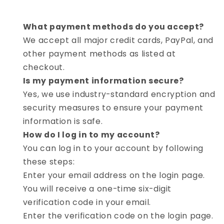
What payment methods do you accept?
We accept all major credit cards, PayPal, and
other payment methods as listed at
checkout.
Is my payment information secure?
Yes, we use industry-standard encryption and
security measures to ensure your payment
information is safe.
How do I log in to my account?
You can log in to your account by following
these steps:
Enter your email address on the login page.
You will receive a one-time six-digit
verification code in your email.
Enter the verification code on the login page.