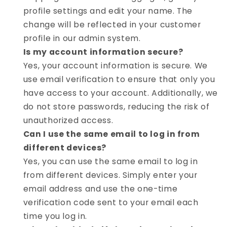
profile settings and edit your name. The
change will be reflected in your customer
profile in our admin system.
Is my account information secure?
Yes, your account information is secure. We
use email verification to ensure that only you
have access to your account. Additionally, we
do not store passwords, reducing the risk of
unauthorized access.
Can I use the same email to log in from
different devices?
Yes, you can use the same email to log in
from different devices. Simply enter your
email address and use the one-time
verification code sent to your email each
time you log in.