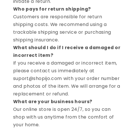
initiate a return.
Who pays for return shipping?
Customers are responsible for return
shipping costs. We recommend using a
trackable shipping service or purchasing
shipping insurance.
What should I do if I receive a damaged or
incorrect item?
If you receive a damaged or incorrect item,
please contact us immediately at
suport@shopijo.com with your order number
and photos of the item. We will arrange for a
replacement or refund.
What are your business hours?
Our online store is open 24/7, so you can
shop with us anytime from the comfort of
your home.