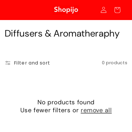
Skip to
Log
content
Cart
in
C
Diffusers & Aromatheraphy
o
l
Filter and sort
0 products
l
e
c
t
No products found
Use fewer filters or
remove all
i
o