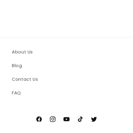
n
:
About Us
Blog
Contact Us
FAQ
Facebook
Instagram
YouTube
TikTok
Twitter