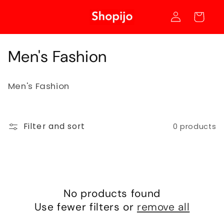
Skip to
Log
content
Cart
in
C
Men's Fashion
o
Men's Fashion
l
l
Filter and sort
0 products
e
c
t
i
No products found
Use fewer filters or
remove all
o