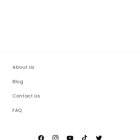
n
:
About Us
Blog
Contact Us
FAQ